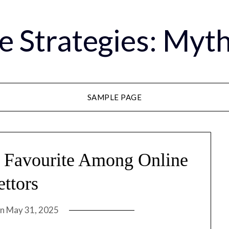
 Strategies: Myth
SAMPLE PAGE
 Favourite Among Online
ettors
on
May 31, 2025