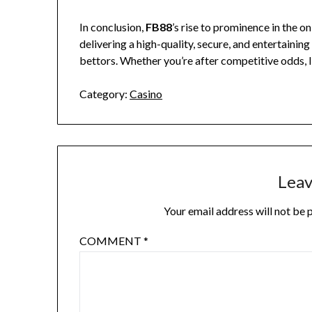
In conclusion,
FB88
’s rise to prominence in the on
delivering a high-quality, secure, and entertaining
bettors. Whether you’re after competitive odds, l
Category:
Casino
Leav
Your email address will not be 
COMMENT
*