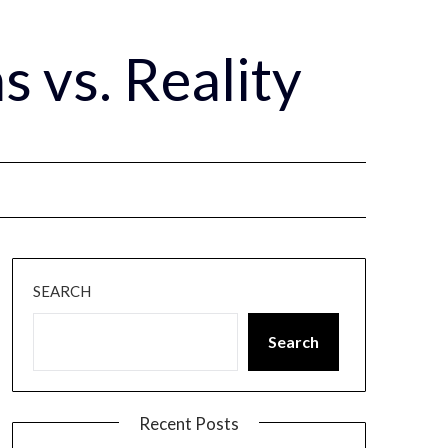
s vs. Reality
SEARCH
Search
Recent Posts