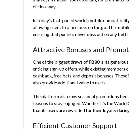
clicks away.
In today’s fast-paced world, mobile compatibility 
allowing users to place bets on the go. The mobile 
ensuring that punters never miss out on any betti
Attractive Bonuses and Promot
One of the biggest draws of
FB88
is its generou
enticing sign-up offers, while existing members 
cashback, free bets, and deposit bonuses. These 
also provide additional value to users.
The platform also runs seasonal promotions tied 
reasons to stay engaged. Whether it’s the World
that its users are rewarded for their loyalty durin
Efficient Customer Support