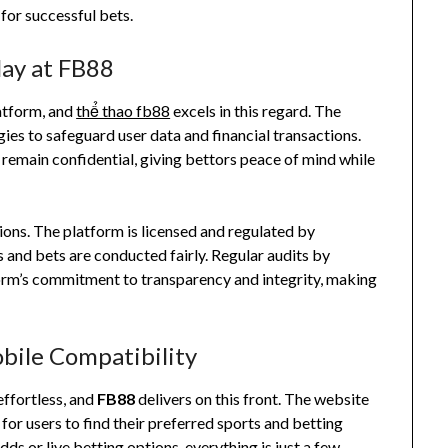
for successful bets.
lay at FB88
latform, and
thể thao fb88
excels in this regard. The
s to safeguard user data and financial transactions.
s remain confidential, giving bettors peace of mind while
tions. The platform is licensed and regulated by
s and bets are conducted fairly. Regular audits by
form’s commitment to transparency and integrity, making
bile Compatibility
effortless, and
FB88
delivers on this front. The website
 for users to find their preferred sports and betting
s or live betting options, everything is just a few