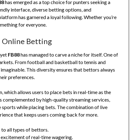
88
has emerged as a top choice for punters seeking a
iendly interface, diverse betting options, and
 platform has garnered a loyal following. Whether you’re
omething for everyone.
 Online Betting
 yet
FB88
has managed to carve a niche for itself. One of
markets. From football and basketball to tennis and
t imaginable. This diversity ensures that bettors always
heir preferences.
n, which allows users to place bets in real-time as the
is complemented by high-quality streaming services,
e sports while placing bets. The combination of live
rience that keeps users coming back for more.
to all types of bettors.
 excitement of real-time wagering.