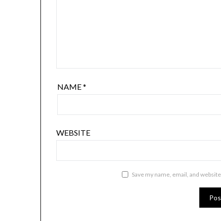
NAME
*
WEBSITE
Save my name, email, and website 