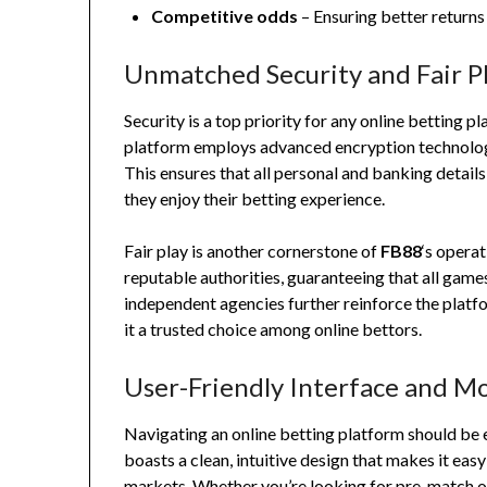
Competitive odds
– Ensuring better returns 
Unmatched Security and Fair P
Security is a top priority for any online betting p
platform employs advanced encryption technologie
This ensures that all personal and banking detail
they enjoy their betting experience.
Fair play is another cornerstone of
FB88
‘s opera
reputable authorities, guaranteeing that all game
independent agencies further reinforce the plat
it a trusted choice among online bettors.
User-Friendly Interface and Mo
Navigating an online betting platform should be 
boasts a clean, intuitive design that makes it easy
markets. Whether you’re looking for pre-match odd