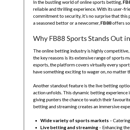
In the bustling world of online sports betting,
FB
reliable and thrilling experience. With its user-fr
commitment to security, it’s no surprise that this
a seasoned bettor or a newcomer,
FB88
offers s
Why FB88 Sports Stands Out in
The online betting industry is highly competitive,
the key reasons is its extensive range of sports 
esports, the platform covers virtually every spor
have something exciting to wager on, no matter t
Another standout feature is the live betting optio
action unfolds. This dynamic betting experience 
giving punters the chance to watch their favourit
betting and streaming creates an immersive expe
Wide variety of sports markets
– Catering 
Live betting and streaming
– Enhancing the