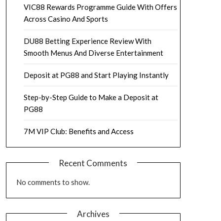
VIC88 Rewards Programme Guide With Offers
Across Casino And Sports
DU88 Betting Experience Review With
Smooth Menus And Diverse Entertainment
Deposit at PG88 and Start Playing Instantly
Step-by-Step Guide to Make a Deposit at
PG88
7M VIP Club: Benefits and Access
Recent Comments
No comments to show.
Archives