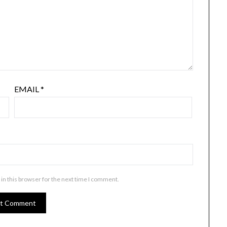
EMAIL
*
in this browser for the next time I comment.