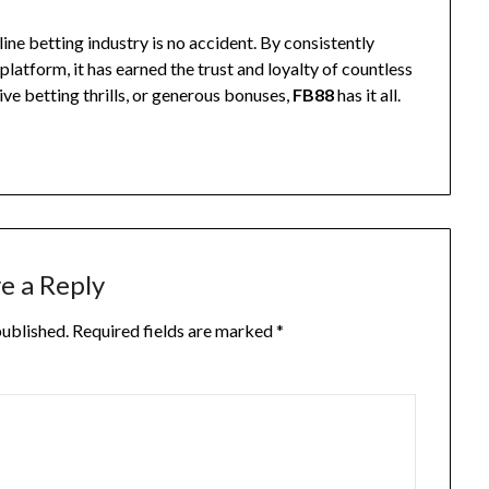
line betting industry is no accident. By consistently
 platform, it has earned the trust and loyalty of countless
ive betting thrills, or generous bonuses,
FB88
has it all.
e a Reply
published.
Required fields are marked
*