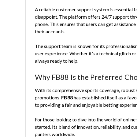
A reliable customer support system is essential f
disappoint. The platform offers 24/7 support thro
phone. This ensures that users can get assistanc
their accounts.
The support team is known for its professionalis
user experience. Whether it’s a technical glitch 
always ready to help.
Why FB88 Is the Preferred Cho
With its comprehensive sports coverage, robust se
promotions,
FB88
has established itself as a fa
to providing a fair and enjoyable betting experie
For those looking to dive into the world of online
started. Its blend of innovation, reliability, and 
punters worldwide.