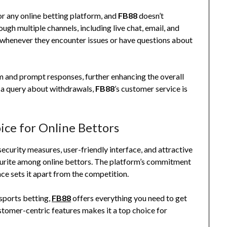
or any online betting platform, and
FB88
doesn’t
ugh multiple channels, including live chat, email, and
e whenever they encounter issues or have questions about
m and prompt responses, further enhancing the overall
or a query about withdrawals,
FB88
’s customer service is
ice for Online Bettors
curity measures, user-friendly interface, and attractive
vourite among online bettors. The platform’s commitment
nce sets it apart from the competition.
 sports betting,
FB88
offers everything you need to get
customer-centric features makes it a top choice for