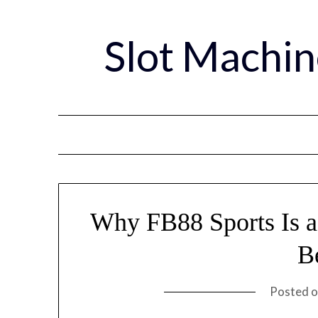
Skip
to
Slot Machine
content
Why FB88 Sports Is a
B
Posted 