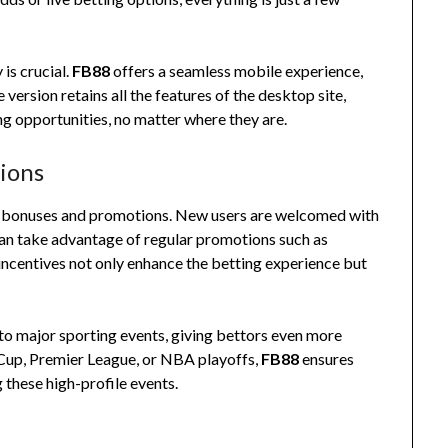
is crucial.
FB88
offers a seamless mobile experience,
version retains all the features of the desktop site,
ng opportunities, no matter where they are.
ions
s bonuses and promotions. New users are welcomed with
can take advantage of regular promotions such as
incentives not only enhance the betting experience but
to major sporting events, giving bettors even more
 Cup, Premier League, or NBA playoffs,
FB88
ensures
g these high-profile events.