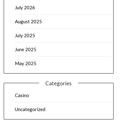
July 2026
August 2025
July 2025
June 2025
May 2025
Categories
Casino
Uncategorized