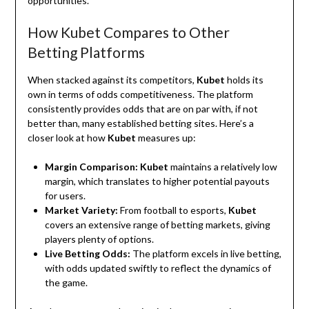
opportunities.
How Kubet Compares to Other
Betting Platforms
When stacked against its competitors,
Kubet
holds its
own in terms of odds competitiveness. The platform
consistently provides odds that are on par with, if not
better than, many established betting sites. Here’s a
closer look at how
Kubet
measures up:
Margin Comparison:
Kubet
maintains a relatively low
margin, which translates to higher potential payouts
for users.
Market Variety:
From football to esports,
Kubet
covers an extensive range of betting markets, giving
players plenty of options.
Live Betting Odds:
The platform excels in live betting,
with odds updated swiftly to reflect the dynamics of
the game.