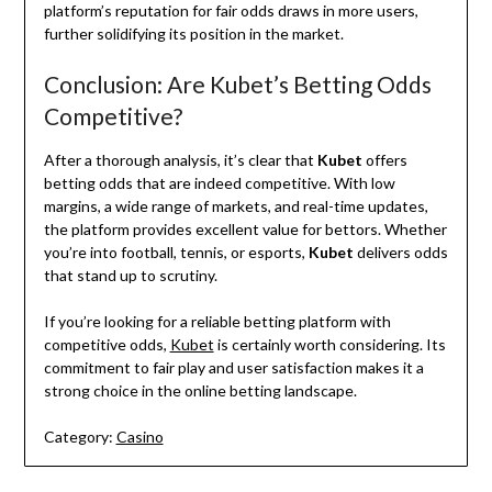
platform’s reputation for fair odds draws in more users,
further solidifying its position in the market.
Conclusion: Are Kubet’s Betting Odds
Competitive?
After a thorough analysis, it’s clear that
Kubet
offers
betting odds that are indeed competitive. With low
margins, a wide range of markets, and real-time updates,
the platform provides excellent value for bettors. Whether
you’re into football, tennis, or esports,
Kubet
delivers odds
that stand up to scrutiny.
If you’re looking for a reliable betting platform with
competitive odds,
Kubet
is certainly worth considering. Its
commitment to fair play and user satisfaction makes it a
strong choice in the online betting landscape.
Category:
Casino