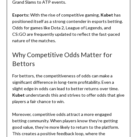
Grand Slams to ATP events.
Esports:
With the rise of competitive gaming,
Kubet
has
positioned itself as a strong contender in esports betting.
Odds for games like Dota 2, League of Legends, and
CS:GO are frequently updated to reflect the fast-paced
nature of the matches.
Why Competitive Odds Matter for
Bettors
For bettors, the competitiveness of odds can make a
significant difference in long-term profitability. Even a
slight edge in odds can lead to better returns over time.
Kubet
understands this and strives to offer odds that give
players a fair chance to win.
Moreover, competitive odds attract a more engaged
betting community. When players know they’re getting
good value, they’re more likely to return to the platform.
This creates a positive feedback loop, where the