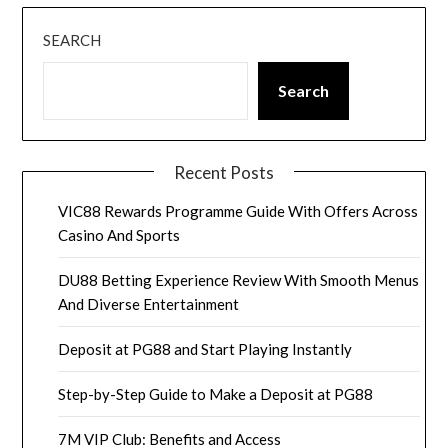
SEARCH
Search
Recent Posts
VIC88 Rewards Programme Guide With Offers Across
Casino And Sports
DU88 Betting Experience Review With Smooth Menus
And Diverse Entertainment
Deposit at PG88 and Start Playing Instantly
Step-by-Step Guide to Make a Deposit at PG88
7M VIP Club: Benefits and Access