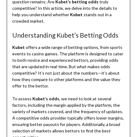
question remains: Are
Kubet’s betting odds
truly
competitive? In this article, we delve into the details to
help you understand whether
Kubet
stands out in a
crowded market.
Understanding Kubet’s Betting Odds
Kubet
offers a wide range of betting options, from sports
events to casino games. The platform is designed to cater
to both novice and experienced bettors, providing odds
that are updated in real-time. But what makes odds
competitive? It’s not just about the numbers—it’s about
how they compare to other platforms and the value they
offer to the bettor.
To assess
Kubet’s odds
, we need to look at several
factors, including the margin applied by the platform, the
variety of markets covered, and the frequency of updates.
A competitive odds provider typically offers lower margins,
ensuring better payouts for players. Additionally, a broad
selection of markets allows bettors to find the best