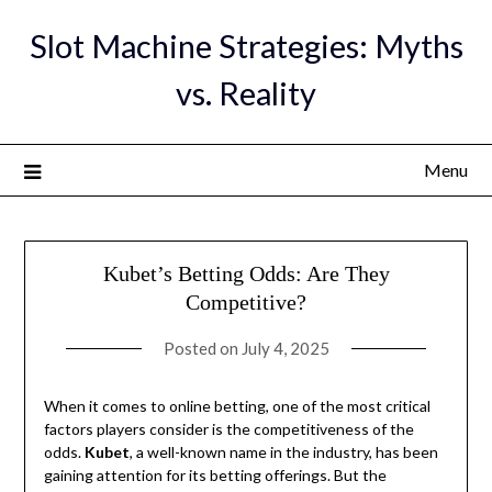
Skip
Slot Machine Strategies: Myths
to
content
vs. Reality
Menu
Kubet’s Betting Odds: Are They
Competitive?
Posted on
July 4, 2025
When it comes to online betting, one of the most critical
factors players consider is the competitiveness of the
odds.
Kubet
, a well-known name in the industry, has been
gaining attention for its betting offerings. But the