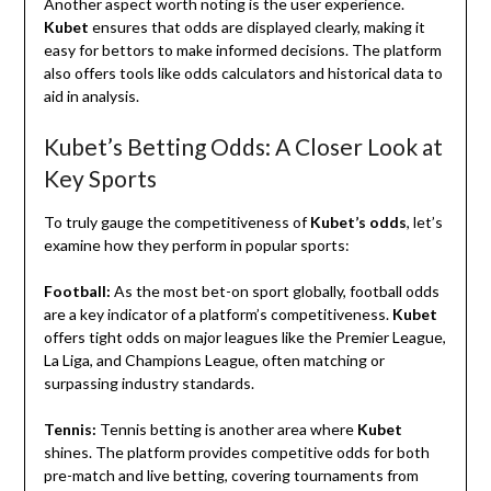
Another aspect worth noting is the user experience.
Kubet
ensures that odds are displayed clearly, making it
easy for bettors to make informed decisions. The platform
also offers tools like odds calculators and historical data to
aid in analysis.
Kubet’s Betting Odds: A Closer Look at
Key Sports
To truly gauge the competitiveness of
Kubet’s odds
, let’s
examine how they perform in popular sports:
Football:
As the most bet-on sport globally, football odds
are a key indicator of a platform’s competitiveness.
Kubet
offers tight odds on major leagues like the Premier League,
La Liga, and Champions League, often matching or
surpassing industry standards.
Tennis:
Tennis betting is another area where
Kubet
shines. The platform provides competitive odds for both
pre-match and live betting, covering tournaments from