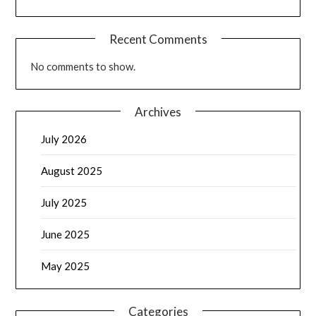
Recent Comments
No comments to show.
Archives
July 2026
August 2025
July 2025
June 2025
May 2025
Categories